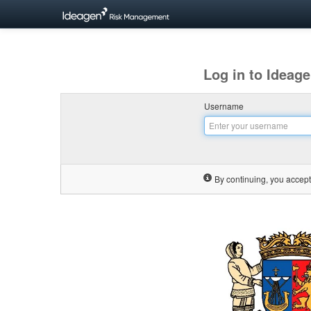
Log in to Idea
Username
By continuing, you accept