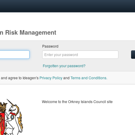
gen Risk Management
Password
Forgotten your password?
 and agree to Ideagen's
Privacy Policy
and
Terms and Conditions.
Welcome to the Orkney Islands Council site