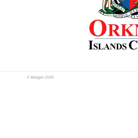
© Ideagen 2026